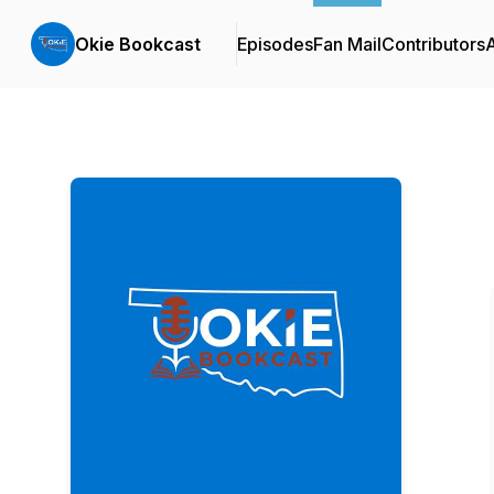
Okie Bookcast
Episodes
Fan Mail
Contributors