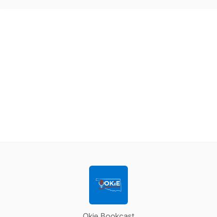
Okie Bookcast