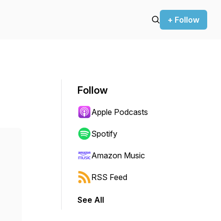
+ Follow
Follow
Apple Podcasts
Spotify
Amazon Music
RSS Feed
See All