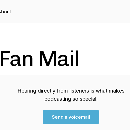
About
Fan Mail
Hearing directly from listeners is what makes
podcasting so special.
Send a voicemail