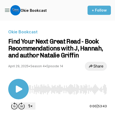
+ Follow
Okie Bookcast
Okie Bookcast
Find Your Next Great Read - Book
Recommendations with J, Hannah,
and author Natalie Griffin
Share
April 29, 2025
•
Season 4
•
Episode 14
Use Left/Right to seek, Home/End to jump to st
0:00
|
53:43