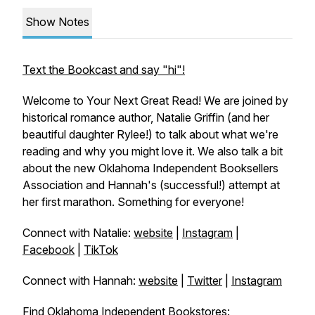
Show Notes
Text the Bookcast and say "hi"!
Welcome to Your Next Great Read! We are joined by
historical romance author, Natalie Griffin (and her
beautiful daughter Rylee!) to talk about what we're
reading and why you might love it. We also talk a bit
about the new Oklahoma Independent Booksellers
Association and Hannah's (successful!) attempt at
her first marathon. Something for everyone!
Connect with Natalie:
website
|
Instagram
|
Facebook
|
TikTok
Connect with Hannah:
website
|
Twitter
|
Instagram
Find Oklahoma Independent Bookstores: