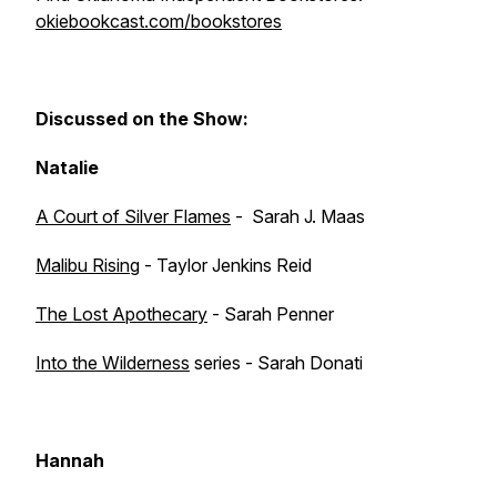
okiebookcast.com/bookstores
Discussed on the Show:
Natalie
A Court of Silver Flames
- Sarah J. Maas
Malibu Rising
- Taylor Jenkins Reid
The Lost Apothecary
- Sarah Penner
Into the Wilderness
series - Sarah Donati
Hannah