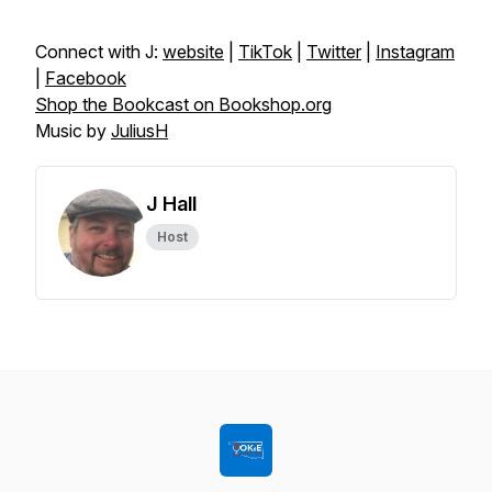
Connect with J:
website
|
TikTok
|
Twitter
|
Instagram
|
Facebook
Shop the Bookcast on Bookshop.org
Music by
JuliusH
J Hall
Host