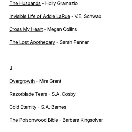
The Husbands
- Holly Gramazio
Invisible Life of Addie LaRue
- V.E. Schwab
Cross My Heart
- Megan Collins
The Lost Apothecary
- Sarah Penner
J
Overgrowth
- Mira Grant
Razorblade Tears
- S.A. Cosby
Cold Eternity
- S.A. Barnes
The Poisonwood Bible
- Barbara Kingsolver