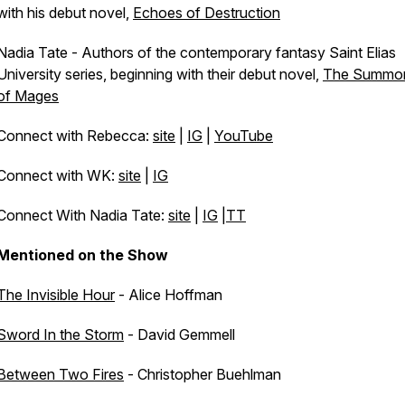
with his debut novel,
Echoes of Destruction
Nadia Tate - Authors of the contemporary fantasy Saint Elias
University series, beginning with their debut novel,
The Summo
of Mages
Connect with Rebecca:
site
|
IG
|
YouTube
Connect with WK:
site
|
IG
Connect With Nadia Tate:
site
|
IG
|
TT
Mentioned on the Show
The Invisible Hour
- Alice Hoffman
Sword In the Storm
- David Gemmell
Between Two Fires
- Christopher Buehlman