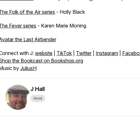
The Folk of the Air series
- Holly Black
The Fever series
- Karen Marie Moning
Avatar the Last Airbender
Connect with J:
website
|
TikTok
|
Twitter
|
Instagram
|
Facebo
Shop the Bookcast on Bookshop.org
Music by
JuliusH
J Hall
Host