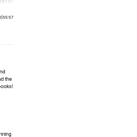
r end. Hold shift to jump forward or backward.
0
|
55:57
und
nd the
books!
,
inning