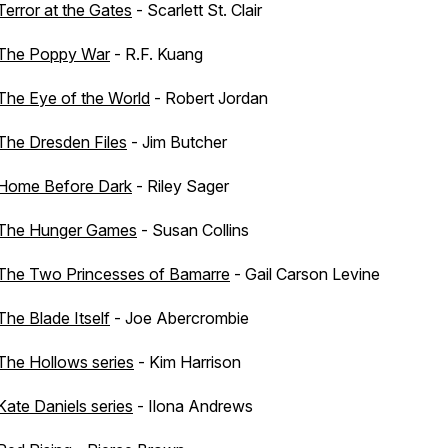
Terror at the Gates
- Scarlett St. Clair
The Poppy War
- R.F. Kuang
The Eye of the World
- Robert Jordan
The Dresden Files
- Jim Butcher
Home Before Dark
- Riley Sager
The Hunger Games
- Susan Collins
The Two Princesses of Bamarre
- Gail Carson Levine
The Blade Itself
- Joe Abercrombie
The Hollows series
- Kim Harrison
Kate Daniels series
- Ilona Andrews