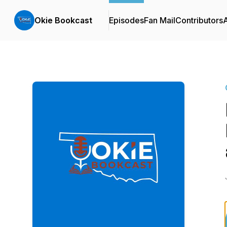
Okie Bookcast
Episodes
Fan Mail
Contributors