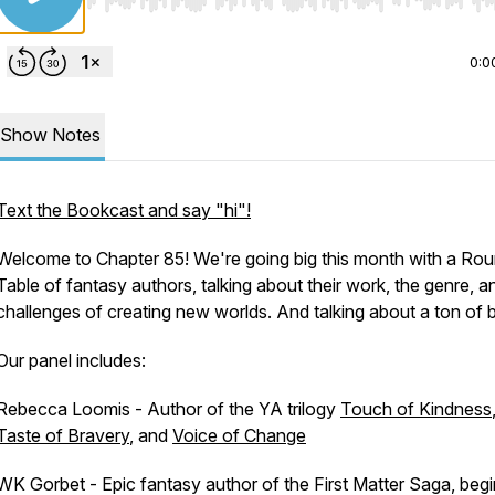
Use Left/Right to seek, Home/End to jump to start o
0:0
Show Notes
Text the Bookcast and say "hi"!
Welcome to Chapter 85! We're going big this month with a Ro
Table of fantasy authors, talking about their work, the genre, a
challenges of creating new worlds. And talking about a ton of 
Our panel includes:
Rebecca Loomis - Author of the YA trilogy
Touch of Kindness
Taste of Bravery
, and
Voice of Change
WK Gorbet - Epic fantasy author of the First Matter Saga, beg