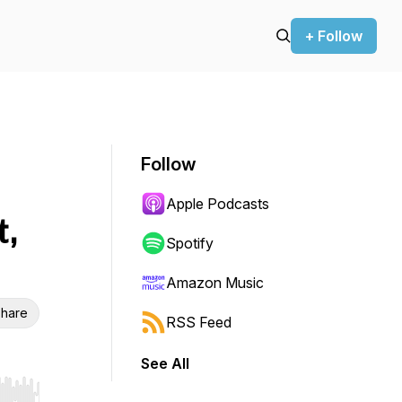
+ Follow
Follow
Apple Podcasts
,
Spotify
Amazon Music
hare
RSS Feed
See All